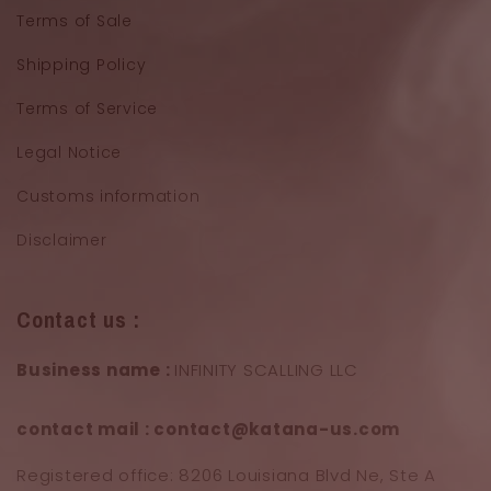
Terms of Sale
Shipping Policy
Terms of Service
Legal Notice
Customs information
Disclaimer
Contact us :
Business name :
INFINITY SCALLING LLC
contact mail : contact@katana-us.com
Registered office: 8206 Louisiana Blvd Ne, Ste A