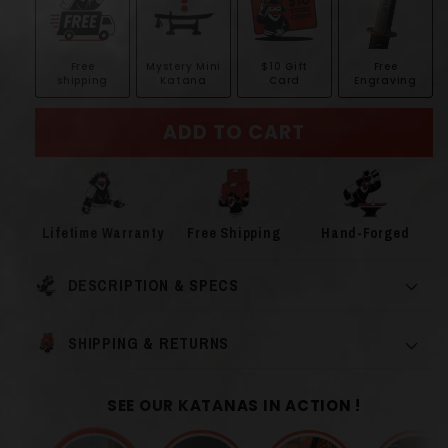
Free
Mystery Mini
$10 Gift
Free
shipping
Katana
Card
Engraving
ADD TO CART
Lifetime Warranty
Free Shipping
Hand-Forged
DESCRIPTION & SPECS
SHIPPING & RETURNS
SEE OUR KATANAS IN ACTION !