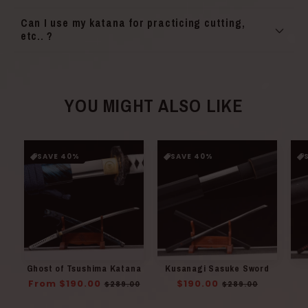
Can I use my katana for practicing cutting,
etc.. ?
YOU MIGHT ALSO LIKE
SAVE 40%
SAVE 40%
Ghost of Tsushima Katana
Kusanagi Sasuke Sword
Regular
From $190.00
Sale
Regular
$190.00
Sale
$289.00
$289.00
price
price
price
price