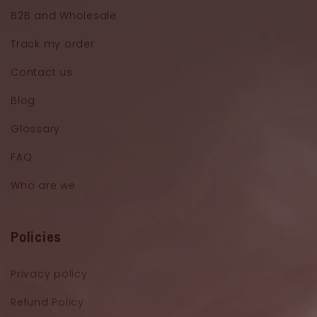
B2B and Wholesale
Track my order
Contact us
Blog
Glossary
FAQ
Who are we
Policies
Privacy policy
Refund Policy