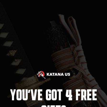
4
YOU'VE GOT
FREE