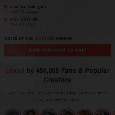
Katana Cleaning Kit
$26.99
$29.99
Katana Stand®
Solid Wood
$19.99
$29.99
Handle
(Tsuka)
Wrapped Cord
Total Price:
$316.98
$359.98
Add selected to cart
Loved
by 450,000 Fans & Popular
Creators
Overall Length with Scabbard
106 cm
Discover the katana that has thrilled more than
450,000 katana fans!
Blade Length
71 cm