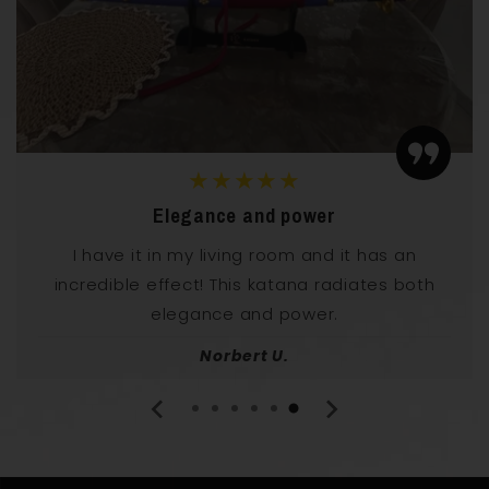
★★★★★
Perfect for my collection
Perfectly balanced and beautifully designed.
Fits well into my manga collection
Franz T.