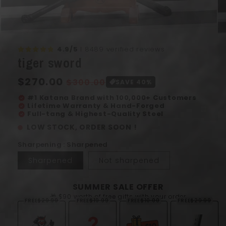
Open
Op
media
me
4.9/5
I 8489 verified reviews
1
2
tiger sword
in
in
modal
mo
Regular
$270.00
Sale
$300.00
SAVE 40%
price
price
#1 Katana Brand with 100,000+ Customers
verified
Lifetime Warranty & Hand-Forged
verified
Full-tang & Highest-Quality Steel
verified
LOW STOCK, ORDER SOON !
Sharpening : Sharpened
Sharpened
Not sharpened
SUMMER SALE OFFER
🎁 $90 worth of free gifts with your order
FREE
$29.99
FREE
$19.99
FREE
$10.00
FREE
$29.99