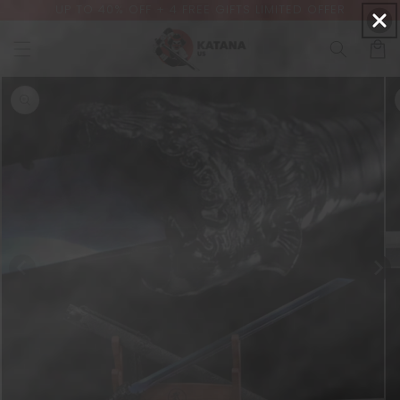
ER
Free shipping | Lifetime warranty
Skip to
content
Cart
Skip to
product
information