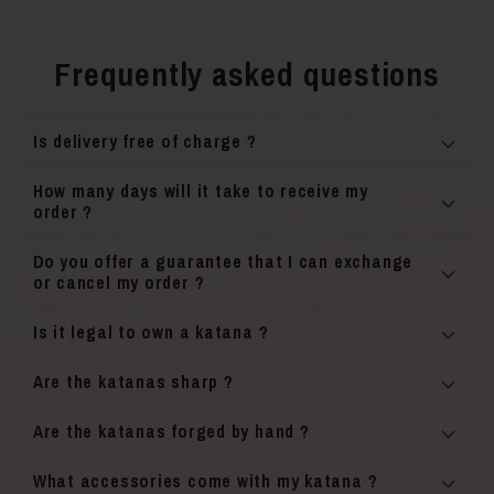
Frequently asked questions
Is delivery free of charge ?
How many days will it take to receive my
order ?
Do you offer a guarantee that I can exchange
or cancel my order ?
Is it legal to own a katana ?
Are the katanas sharp ?
Are the katanas forged by hand ?
What accessories come with my katana ?