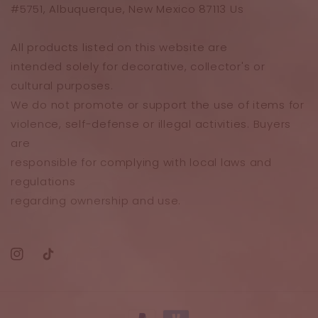
#5751, Albuquerque, New Mexico 87113 Us
All products listed on this website are
intended solely for decorative, collector's or
cultural purposes.
We do not promote or support the use of items for
violence, self-defense or illegal activities. Buyers
are
responsible for complying with local laws and
regulations
regarding ownership and use.
Instagram
TikTok
Payment