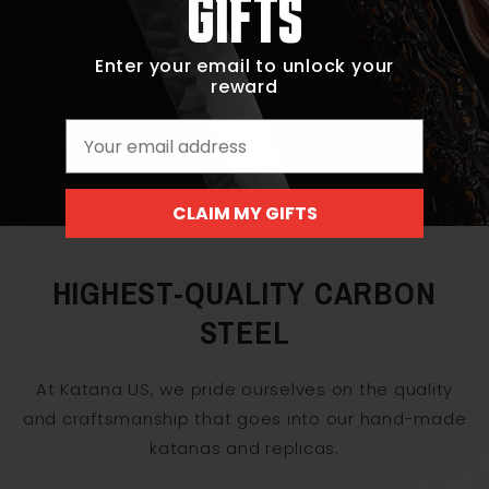
GIFTS
Enter your email to unlock your
reward
Email
CLAIM MY GIFTS
HIGHEST-QUALITY CARBON
STEEL
At Katana US, we pride ourselves on the quality
and craftsmanship that goes into our hand-made
katanas and replicas.