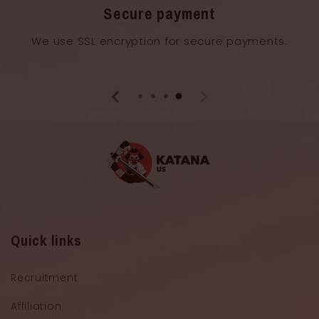
Secure payment
We use SSL encryption for secure payments.
Quick links
Recruitment
Affiliation