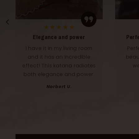
★★★★★
Elegance and power
Perf
I have it in my living room
Perf
and it has an incredible
beaut
effect! This katana radiates
we
both elegance and power.
Norbert U.