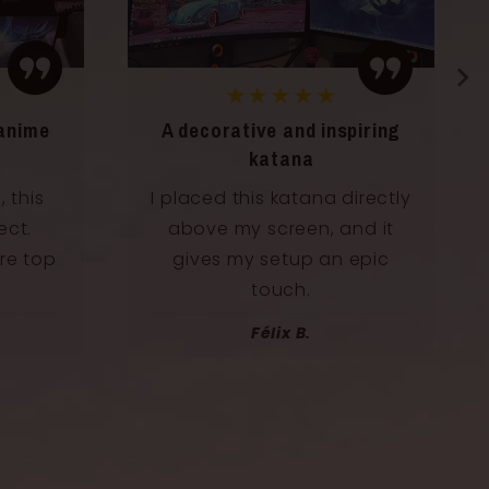
★★★★★
anime
A decorative and inspiring
katana
 this
I placed this katana directly
ect.
above my screen, and it
re top
gives my setup an epic
touch.
Félix B.