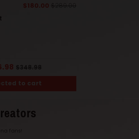
$180.00
$289.00
(Saya)
Solid Wood
t
Solid Wood
uka)
Coiled Cord
6.98
$348.98
cted to cart
ngth with Scabbard
104 cm
reators
ana fans!
th
72 cm