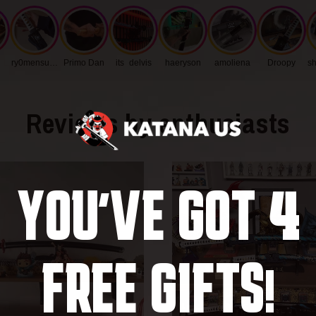
Blade Thic
ry0mensukunq
Primo Dan
its_delvis
haeryson
amoliena
Droopy
sh
Handle Len
Blade Widt
Reviews by enthusiasts
4
YOU'VE GOT
FREE GIFTS!