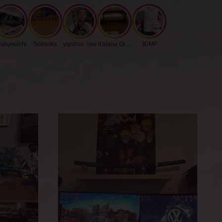
kness
0.75 cm
ukunoichi
Somioka
ylusiion_law
Katana Group
JDMP
gth
27 cm
h
3.2 cm