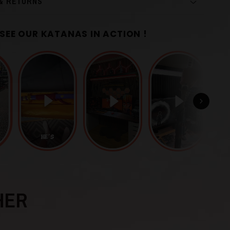
 & RETURNS
SEE OUR KATANAS IN ACTION !
r
Black
1060 Carbon Steel
HER
uba
)
Finely Sculpted Iron