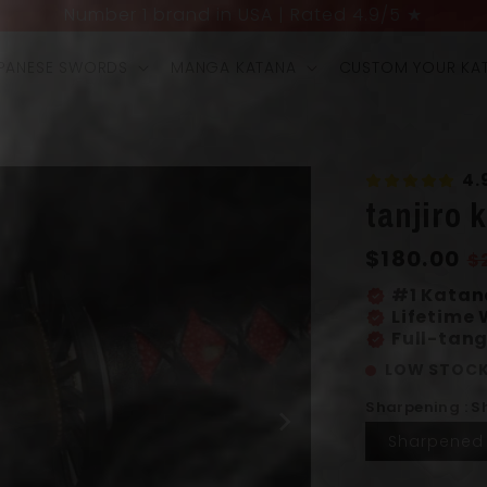
UP TO 40% OFF + 4 FREE GIFTS LIMITED OFFER
PANESE SWORDS
MANGA KATANA
CUSTOM YOUR KA
4.
tanjiro 
Regular
$180.00
S
$
price
p
#1 Katan
verified
Lifetime
verified
Full-tang
verified
LOW STOCK
Sharpening : 
Sharpened