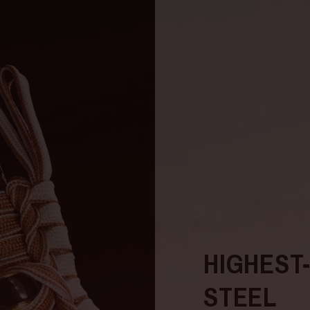
HIGHEST
STEEL