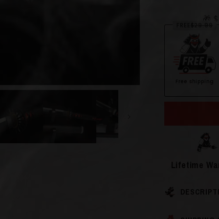
🎁 
FREE
$29.99
Free shipping
Open
media
2
in
modal
Lifetime Wa
DESCRIPT