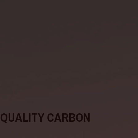
-QUALITY CARBON