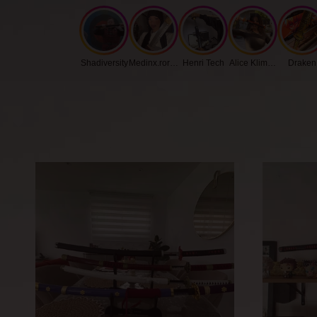
Shadiversity
Medinx.roronoa
Henri Tech
Alice Klimenko
Draken