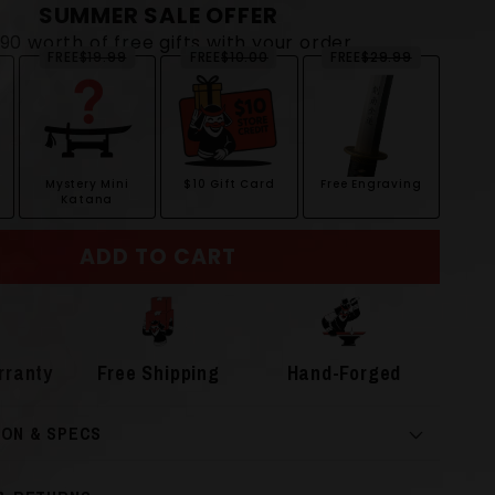
SUMMER SALE OFFER
$90 worth of free gifts with your order
FREE
$19.99
FREE
$10.00
FREE
$29.99
Mystery Mini
$10 Gift Card
Free Engraving
Katana
ADD TO CART
rranty
Free Shipping
Hand-Forged
ION & SPECS