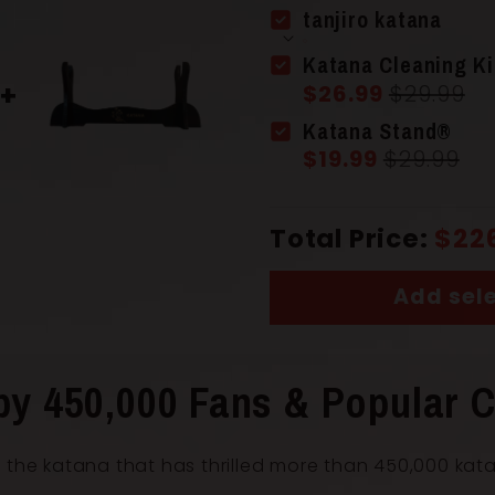
tanjiro katana
Scabbard 
Katana Cleaning Ki
$26.99
$29.99
Katana Stand®
Handle
(Ts
$19.99
$29.99
Total Price:
$22
Add sele
Overall Le
by 450,000 Fans & Popular C
 the katana that has thrilled more than 450,000 kat
Blade Leng