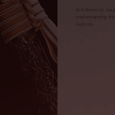
At Katana US, we 
craftsmanship th
replicas.