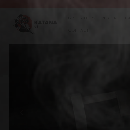
Skip to
content
BEST SELLERS
NEW IN
JA
CONTACT
Skip to
product
information