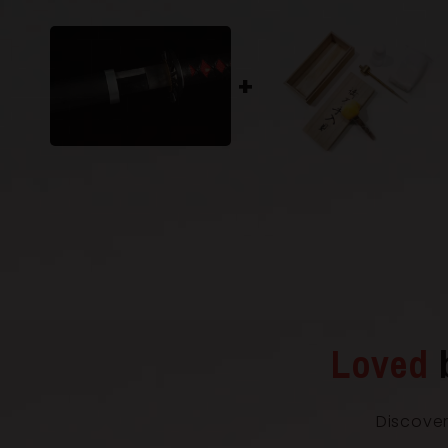
Loved
Discover