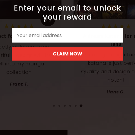
Enter your email to unlock
your reward
★★★★★
★★★★★
Email
ect for my collection
A dream katana for 
fans
ectly balanced and
CLAIM NOW
As a big manga fan,
ifully designed. Fits
katana is just perf
ll into my manga
Quality and design a
collection
notch!
Franz T.
Hans G.