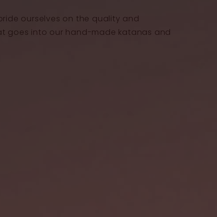
pride ourselves on the quality and
at goes into our hand-made katanas and