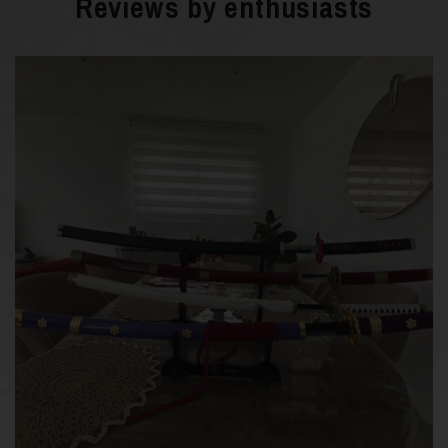
Reviews by enthusiasts