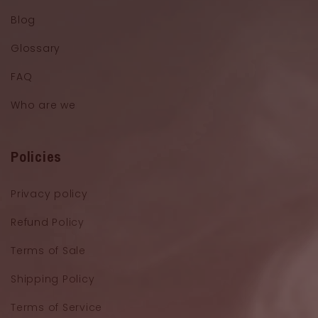
Blog
Glossary
FAQ
Who are we
Policies
Privacy policy
Refund Policy
Terms of Sale
Shipping Policy
Terms of Service