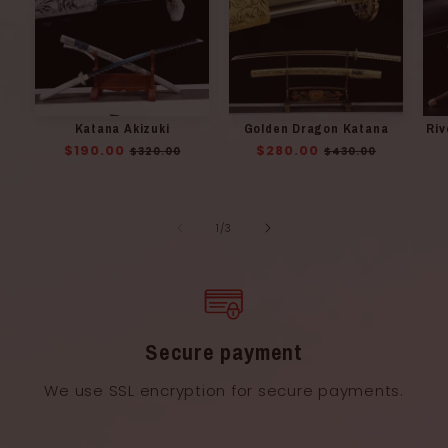
Katana Akizuki
Golden Dragon Katana
Riv
Regular
$190.00
Sale
Regular
$280.00
Sale
$320.00
$430.00
price
price
price
price
of
1
/
3
Secure payment
We use SSL encryption for secure payments.