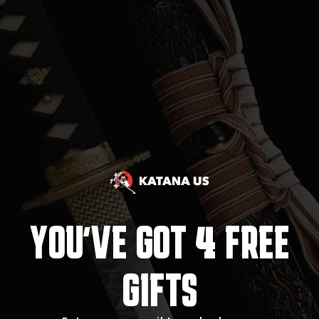
4
YOU'VE GOT
FREE
GIFTS