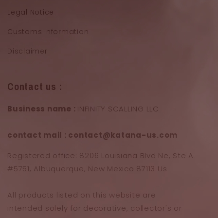
Legal Notice
Customs information
Disclaimer
Contact us :
Business name :
INFINITY SCALLING LLC
contact mail : contact@katana-us.com
Registered office: 8206 Louisiana Blvd Ne, Ste A
#5751, Albuquerque, New Mexico 87113 Us
All products listed on this website are
intended solely for decorative, collector's or