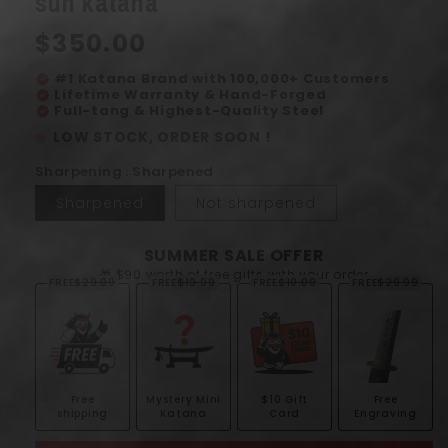
sun katana
modal
Regular
$350.00
price
#1 Katana Brand with 100,000+ Customers
verified
Lifetime Warranty & Hand-Forged
verified
Full-tang & Highest-Quality Steel
verified
LOW STOCK, ORDER SOON !
Sharpening : Sharpened
Sharpened
Not sharpened
SUMMER SALE OFFER
🎁 $90 worth of free gifts with your order
FREE
$29.99
FREE
$19.99
FREE
$10.00
FREE
$29.99
Free
Mystery Mini
$10 Gift
Free
shipping
Katana
Card
Engraving