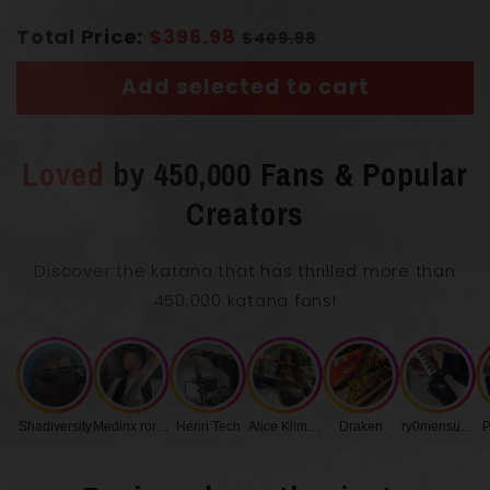
Total Price:
$396.98
$409.98
Add selected to cart
Loved
by 450,000 Fans & Popular
Overall Length with Scabbard
103 cm
Creators
Blade Length
72 cm
Discover the katana that has thrilled more than
450,000 katana fans!
0.75
Blade Thickness
cm
Handle Length
27 cm
Shadiversity
Medinx.roronoa
Henri Tech
Alice Klimenko
Draken
ry0mensukunq
P
Blade Width
3.2 cm