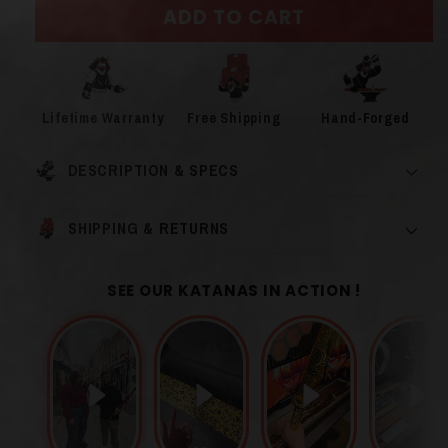
ADD TO CART
Lifetime Warranty
Free Shipping
Hand-Forged
DESCRIPTION & SPECS
SHIPPING & RETURNS
SEE OUR KATANAS IN ACTION !