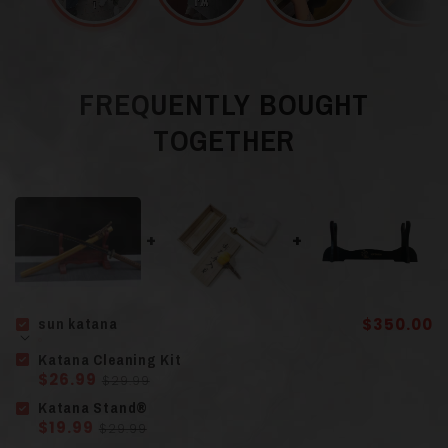
Blade Color
Gray
T10 Steel and
FREQUENTLY BOUGHT
Material
Hamon
(Clay-
TOGETHER
Tempered)
Guard (Tsuba
)
Finely Sculpted Iron
Scabbard (Saya)
Solid Wood
sun katana
$350.00
Katana Cleaning Kit
$26.99
$29.99
Solid Wood
Handle
(Tsuka)
Katana Stand®
Wrapped in Cord
$19.99
$29.99