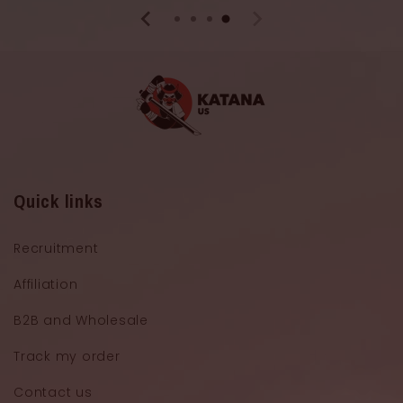
Quick links
Recruitment
Affiliation
B2B and Wholesale
Track my order
Contact us