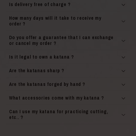
Is delivery free of charge ?
How many days will it take to receive my
order ?
Do you offer a guarantee that I can exchange
or cancel my order ?
Is it legal to own a katana ?
Are the katanas sharp ?
Are the katanas forged by hand ?
What accessories come with my katana ?
Can I use my katana for practicing cutting,
etc.. ?