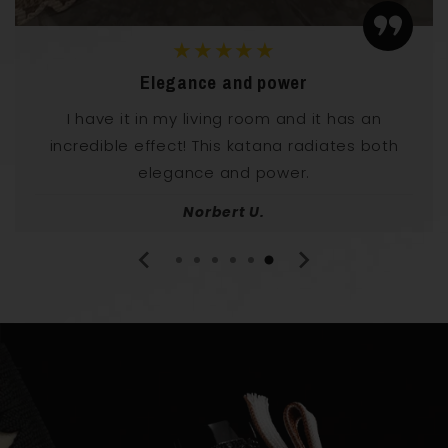
★★★★★
Elegance and power
I have it in my living room and it has an
incredible effect! This katana radiates both
elegance and power.
Norbert U.