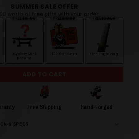
SUMMER SALE OFFER
$90 worth of free gifts with your order
FREE
$19.99
FREE
$10.00
FREE
$29.99
Mystery Mini
$10 Gift Card
Free Engraving
Katana
ADD TO CART
rranty
Free Shipping
Hand-Forged
ION & SPECS