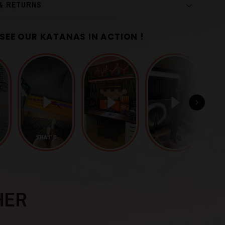
 & RETURNS
SEE OUR KATANAS IN ACTION !
r
Grey
Manganese Steel
HER
uba
)
Finely Sculpted Iron