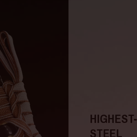
HIGHEST
STEEL