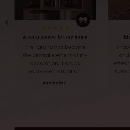
★★★★★
Elegance and power
Perf
I have it in my living room
Perf
and it has an incredible
beaut
effect! This katana radiates
we
both elegance and power.
Norbert U.