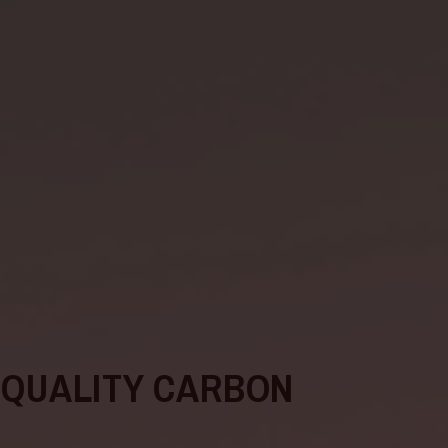
-QUALITY CARBON