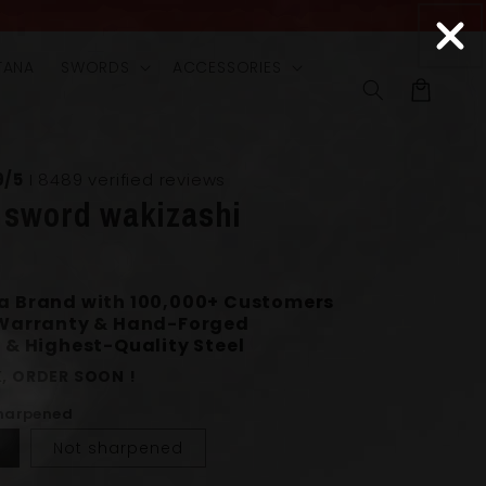
TANA
SWORDS
ACCESSORIES
Cart
9/5
I 8489 verified reviews
 sword wakizashi
0
a Brand with 100,000+ Customers
 Warranty & Hand-Forged
 & Highest-Quality Steel
, ORDER SOON !
Sharpened
Not sharpened