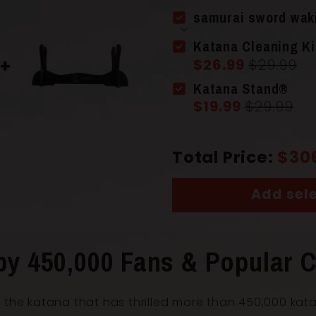
Scabbard 
samurai sword wak
Katana Cleaning Ki
$26.99
$29.99
Handle
(Ts
Katana Stand®
$19.99
$29.99
Total Price:
$30
Add sele
Overall Le
by 450,000 Fans & Popular C
Blade Leng
 the katana that has thrilled more than 450,000 kat