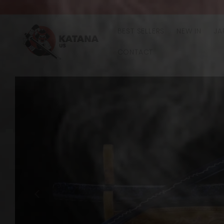
Skip to
content
BEST SELLERS
NEW IN
JA
CONTACT
Skip to
product
information