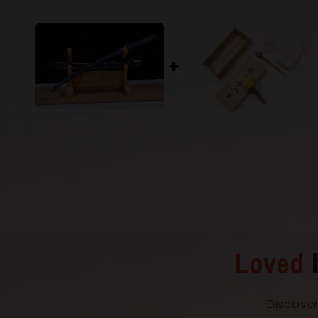
Loved
Discover