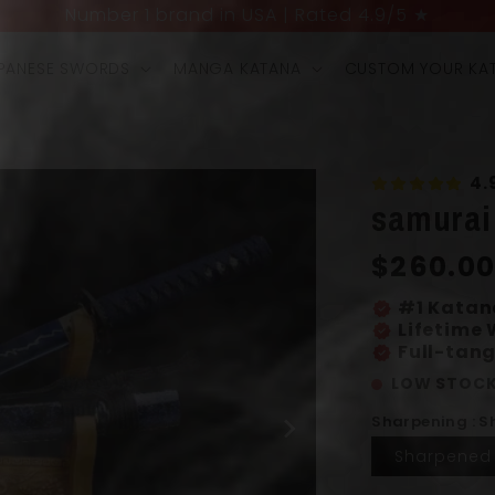
UP TO 40% OFF + 4 FREE GIFTS LIMITED OFFER
PANESE SWORDS
MANGA KATANA
CUSTOM YOUR KA
4.
samurai
Regular
$260.0
price
#1 Katan
verified
Lifetime
verified
Full-tang
verified
LOW STOCK
Sharpening : 
Sharpened