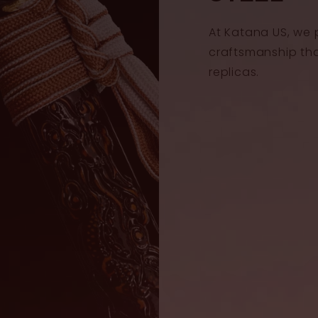
At Katana US, we 
craftsmanship th
replicas.