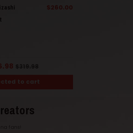
(Saya)
Solid Wood
izashi
$260.00
t
Solid Wood
uka)
Wrapped Cord
6.98
$319.98
cted to cart
ngth with Scabbard
73 cm
reators
th
51 cm
ana fans!