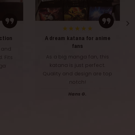
★★★★★
anime
A decorative and inspiring
katana
 this
I placed this katana directly
ect.
above my screen, and it
re top
gives my setup an epic
touch.
Félix B.