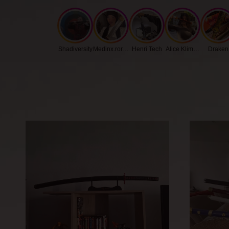
Shadiversity
Medinx.roronoa
Henri Tech
Alice Klimenko
Draken