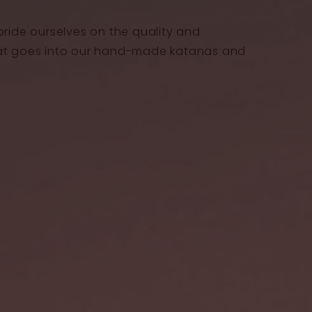
pride ourselves on the quality and
at goes into our hand-made katanas and