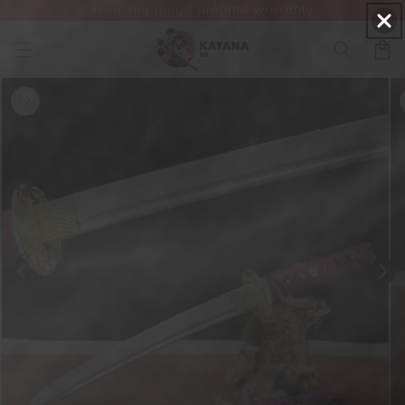
Free shipping | Lifetime warranty
Skip to
content
Cart
Skip to
product
information