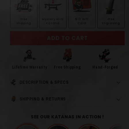
Free
Mystery Mini
$10 Gift
Free
shipping
Katana
Card
Engraving
ADD TO CART
Lifetime Warranty
Free Shipping
Hand-Forged
DESCRIPTION & SPECS
SHIPPING & RETURNS
SEE OUR KATANAS IN ACTION !