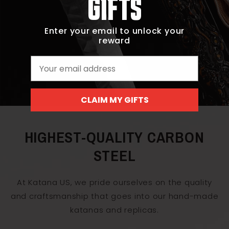
GIFTS
Enter your email to unlock your
reward
Email
CLAIM MY GIFTS
HIGHEST-QUALITY CARBON
STEEL
At Katana US, we pride ourselves on the quality
and craftsmanship that goes into our hand-made
katanas and replicas.