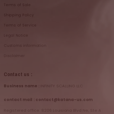
Terms of Sale
Shipping Policy
Terms of Service
Legal Notice
Customs information
Disclaimer
Contact us :
Business name :
INFINITY SCALLING LLC
contact mail : contact@katana-us.com
Registered office: 8206 Louisiana Blvd Ne, Ste A