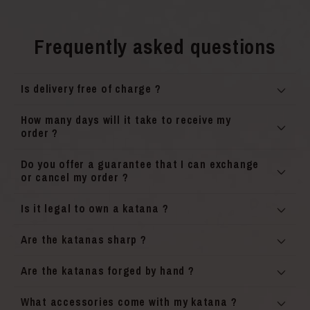
Frequently asked questions
Is delivery free of charge ?
How many days will it take to receive my
order ?
Do you offer a guarantee that I can exchange
or cancel my order ?
Is it legal to own a katana ?
Are the katanas sharp ?
Are the katanas forged by hand ?
What accessories come with my katana ?