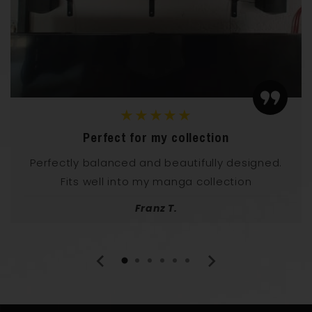
★★★★★
Perfect for my collection
Perfectly balanced and beautifully designed.
Fits well into my manga collection
Franz T.