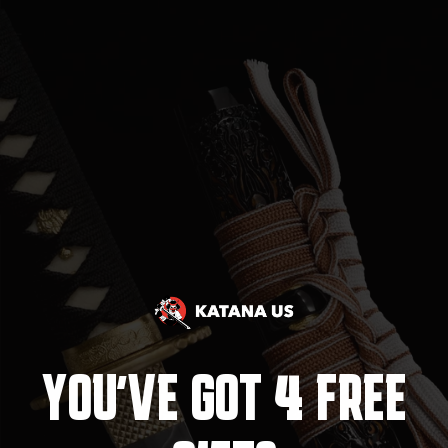
4
YOU'VE GOT
FREE