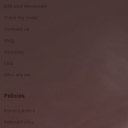
B2B and Wholesale
Track my order
Contact us
Blog
Glossary
FAQ
Who are we
Policies
Privacy policy
Refund Policy