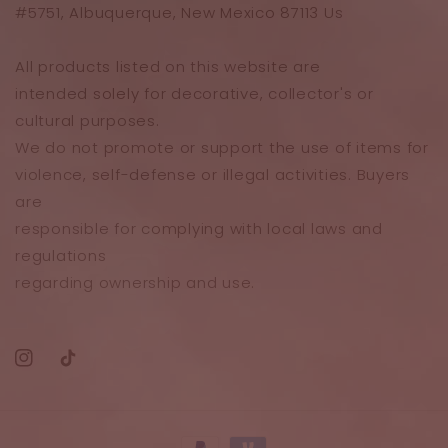
#5751, Albuquerque, New Mexico 87113 Us
All products listed on this website are
intended solely for decorative, collector's or
cultural purposes.
We do not promote or support the use of items for
violence, self-defense or illegal activities. Buyers
are
responsible for complying with local laws and
regulations
regarding ownership and use.
Instagram
TikTok
Payment