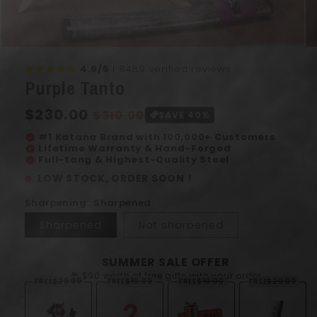
Open
Op
media
me
4.9/5
I 8489 verified reviews
1
2
Purple Tanto
in
in
modal
mo
Regular
$230.00
Sale
$310.00
SAVE 40%
price
price
#1 Katana Brand with 100,000+ Customers
verified
Lifetime Warranty & Hand-Forged
verified
Full-tang & Highest-Quality Steel
verified
LOW STOCK, ORDER SOON !
Sharpening : Sharpened
Sharpened
Not sharpened
SUMMER SALE OFFER
🎁 $90 worth of free gifts with your order
FREE
$29.99
FREE
$19.99
FREE
$10.00
FREE
$29.99