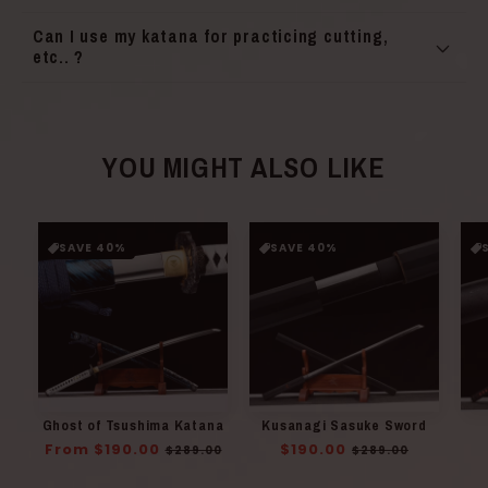
Can I use my katana for practicing cutting,
etc.. ?
YOU MIGHT ALSO LIKE
SAVE 40%
SAVE 40%
Ghost of Tsushima Katana
Kusanagi Sasuke Sword
Regular
From $190.00
Sale
Regular
$190.00
Sale
$289.00
$289.00
price
price
price
price