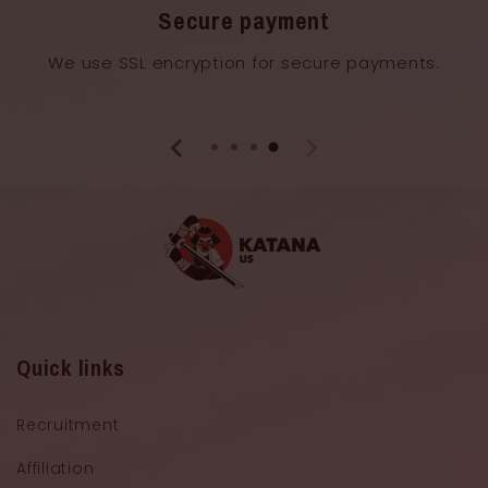
Secure payment
We use SSL encryption for secure payments.
Quick links
Recruitment
Affiliation