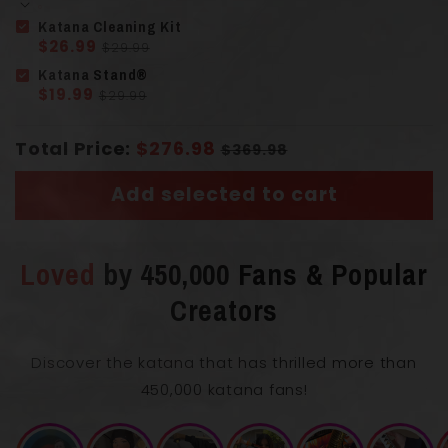
Katana Cleaning Kit
Solid Wood
$26.99
Handle
(Tsuka)
$29.99
Wrapped Cord
Katana Stand®
$19.99
$29.99
Total Price:
$276.98
$369.98
Add selected to cart
Overall Length with Scabbard
55 cm
Loved
by 450,000 Fans & Popular
Creators
Blade Length
33 cm
Discover the katana that has thrilled more than
450,000 katana fans!
0.75
Blade Thickness
cm