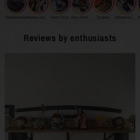
Handle Length
17 cm
Shadiversity
Medinx.roronoa
Henri Tech
Alice Klimenko
Draken
ry0mensukunq
P
Blade Width
3.2 cm
Reviews by enthusiasts