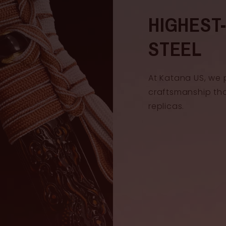
Handle len
HIGHEST
Blade widt
STEEL
At Katana US, we 
craftsmanship th
replicas.