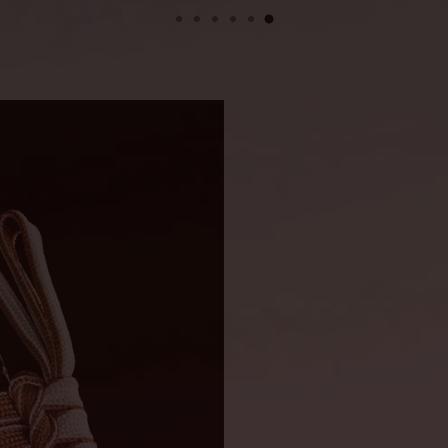
Handle len
Blade widt
DIMENSIONS
Length wit
Blade leng
Blade thic