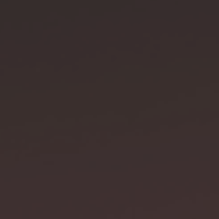
gth
18 cm
h
3.2 cm
 OF THE WAKIZASHI
h scabbard
73 cm
th
51 cm
kness
0.75 cm