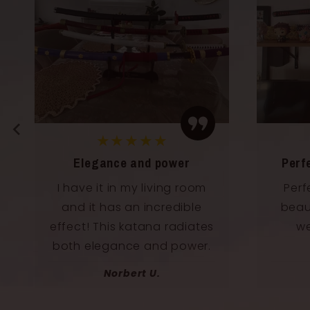
★★★★★
Perfect for my collection
A dre
Perfectly balanced and
As a
beautifully designed. Fits
kat
well into my manga
Quali
collection
Franz T.