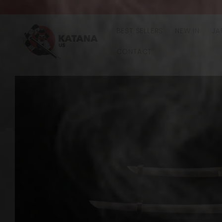
Skip to
content
BEST SELLERS
NEW IN
JA
CONTACT
Skip to
product
information