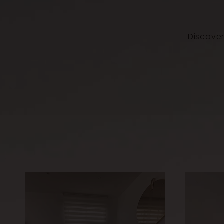
Discover