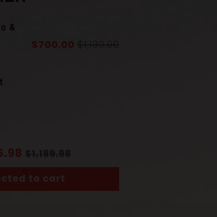
to &
$700.00
$1,130.00
r
Gray
t
Damascus Steel & Genuine
Hamon
6.98
$1,189.98
uba
)
Finely sculpted iron
cted to cart
(Saya)
Rosewood