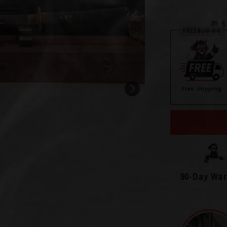
🎁 
FREE
$29.99
Free shipping
Open
media
2
in
modal
90-Day War