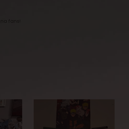
Rosewood
uka)
ana fans!
Wrapped cord
h scabbard
103
cm
th
72
cm
kness
0.75 cm