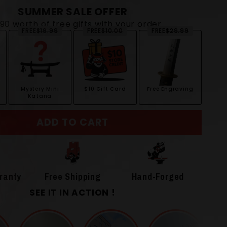
SUMMER SALE OFFER
$90 worth of free gifts with your order
FREE
$19.99
FREE
$10.00
FREE
$29.99
Mystery Mini
$10 Gift Card
Free Engraving
Katana
ADD TO CART
ranty
Free Shipping
Hand-Forged
SEE IT IN ACTION !