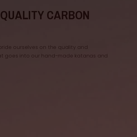
gth
20 cm
-QUALITY CARBON
h
3.2 cm
pride ourselves on the quality and
at goes into our hand-made katanas and