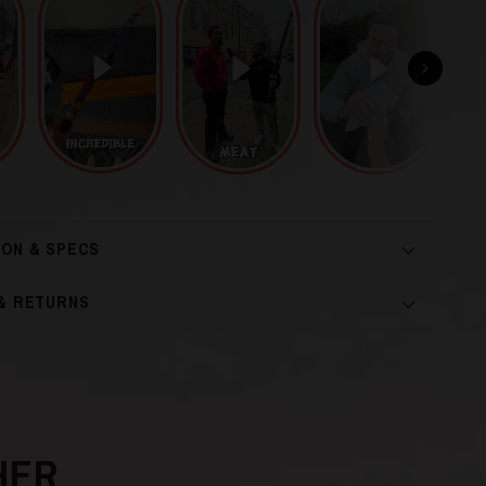
ION & SPECS
 & RETURNS
HER