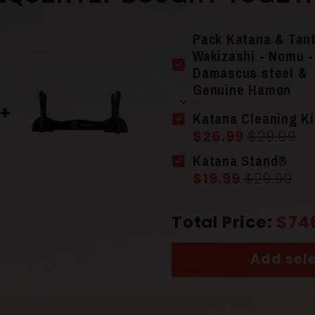
Pack Katana & Tan
Wakizashi - Nomu -
Damascus steel &
Genuine Hamon
Blade Colo
Katana Cleaning Ki
$26.99
$29.99
Katana Stand®
Material
$19.99
$29.99
Total Price:
$74
Guard (Ts
Add sele
Scabbard 