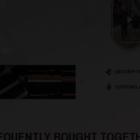
DESCRIPT
SHIPPING
EQUENTLY BOUGHT TOGET