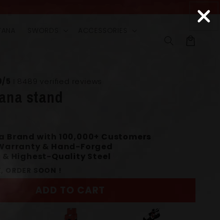
TANA
SWORDS
ACCESSORIES
Cart
9/5
I 8489 verified reviews
tana stand
a Brand with 100,000+ Customers
 Warranty & Hand-Forged
 & Highest-Quality Steel
, ORDER SOON !
ADD TO CART