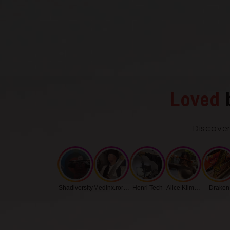
Loved
Discover
Shadiversity
Medinx.roronoa
Henri Tech
Alice Klimenko
Draken