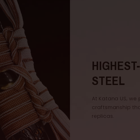
HIGHEST
STEEL
At Katana US, we 
craftsmanship th
replicas.