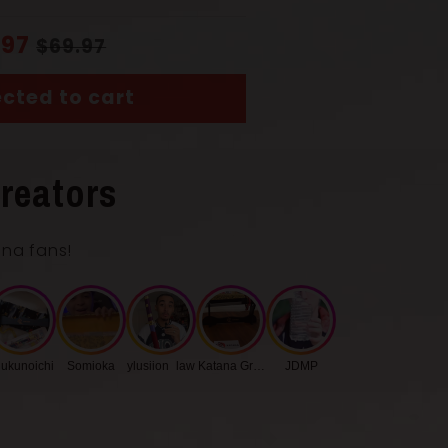
.97
$69.97
cted to cart
reators
ana fans!
ukunoichi
Somioka
ylusiion_law
Katana Group
JDMP