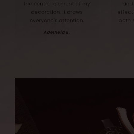
and it has an incredible
beaut
effect! This katana radiates
we
both elegance and power.
Norbert U.