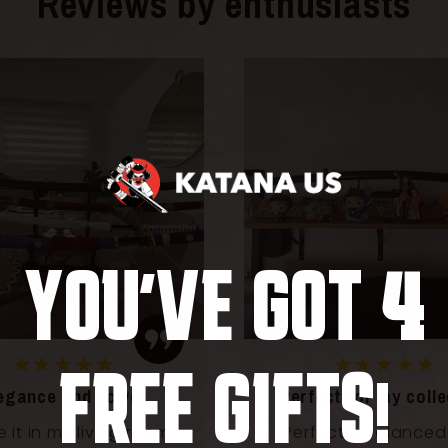
Reviews by enthusiasts
4
YOU'VE GOT
★★★★★
★★★★★
FREE GIFTS!
ect for my collection
A dream katana for 
fans
ectly balanced and