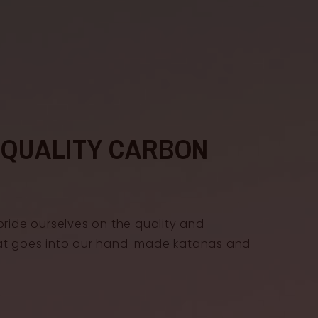
-QUALITY CARBON
pride ourselves on the quality and
at goes into our hand-made katanas and