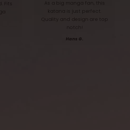
 this
I placed this katana directly
ect.
above my screen, and it
re top
gives my setup an epic
touch.
Félix B.