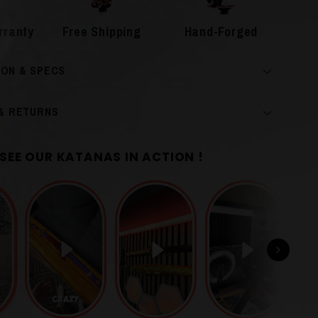
rranty
Free Shipping
Hand-Forged
ION & SPECS
 & RETURNS
SEE OUR KATANAS IN ACTION !