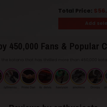
Total Price:
$56
Add sele
by 450,000 Fans & Popular C
 the katana that has thrilled more than 450,000 kat
ry0mensukunq
Primo Dan
its_delvis
haeryson
amoliena
Droopy
sh