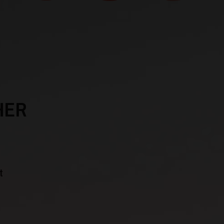
HER
t