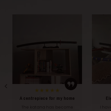
★★★★★
Elegance and power
Perf
I have it in my living room
Perf