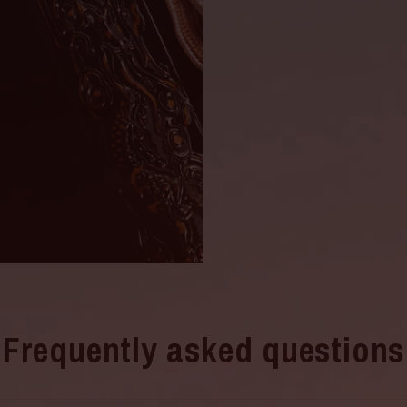
Frequently asked questions