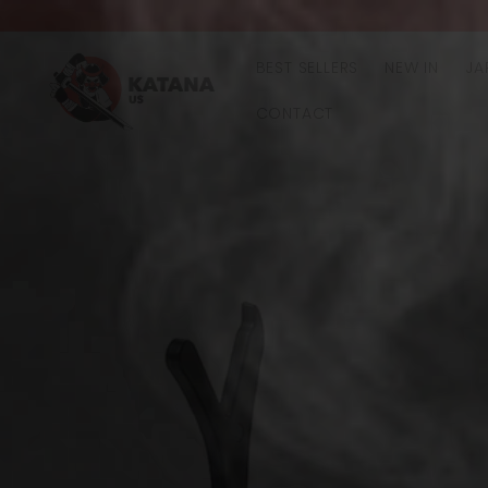
Skip to
content
BEST SELLERS
NEW IN
JA
CONTACT
Skip to
product
information