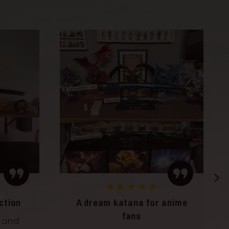
★★★★★
anime
A decorative and inspiring
katana