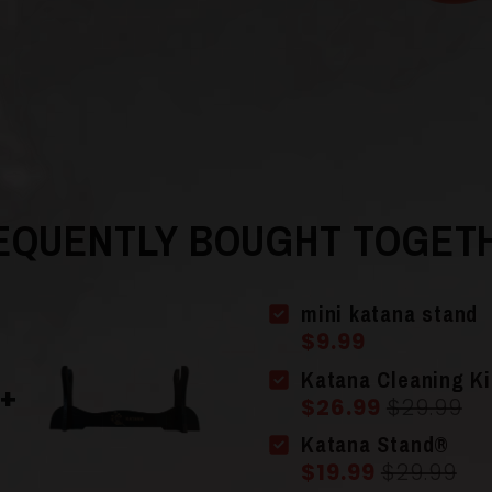
in
modal
EQUENTLY BOUGHT TOGET
mini katana stand
$9.99
Katana Cleaning Ki
$26.99
$29.99
Katana Stand®
$19.99
$29.99