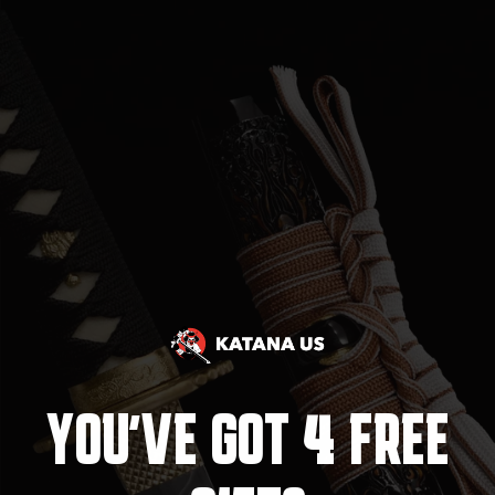
4
YOU'VE GOT
FREE