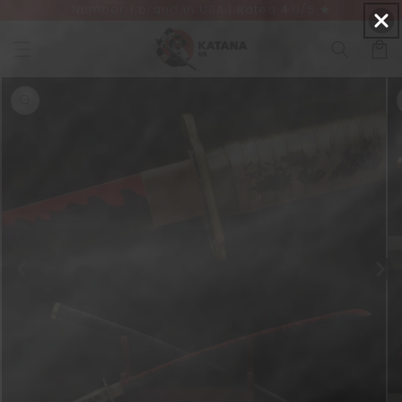
Number 1 brand in USA | Rated 4.9/5 ★
Skip to
content
Cart
Skip to
product
information