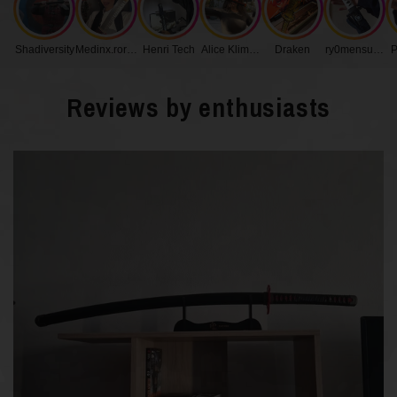
Handle Length
27 cm
Shadiversity
Medinx.roronoa
Henri Tech
Alice Klimenko
Draken
ry0mensukunq
P
Blade Width
3.2 cm
Reviews by enthusiasts