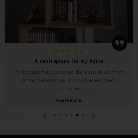
★★★★★
Elegance and power
I have it in my living room and it has an
incredible effect! This katana radiates both
elegance and power.
Norbert U.