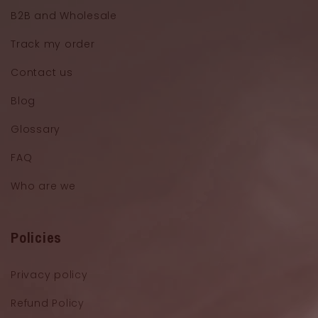
B2B and Wholesale
Track my order
Contact us
Blog
Glossary
FAQ
Who are we
Policies
Privacy policy
Refund Policy