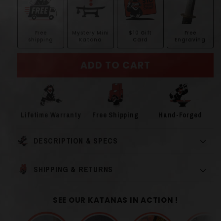
Free
Mystery Mini
$10 Gift
Free
shipping
Katana
Card
Engraving
ADD TO CART
Lifetime Warranty
Free Shipping
Hand-Forged
DESCRIPTION & SPECS
SHIPPING & RETURNS
SEE OUR KATANAS IN ACTION !