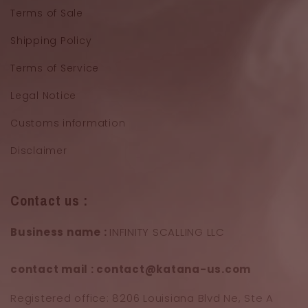
Terms of Sale
Shipping Policy
Terms of Service
Legal Notice
Customs information
Disclaimer
Contact us :
Business name :
INFINITY SCALLING LLC
contact mail : contact@katana-us.com
Registered office: 8206 Louisiana Blvd Ne, Ste A