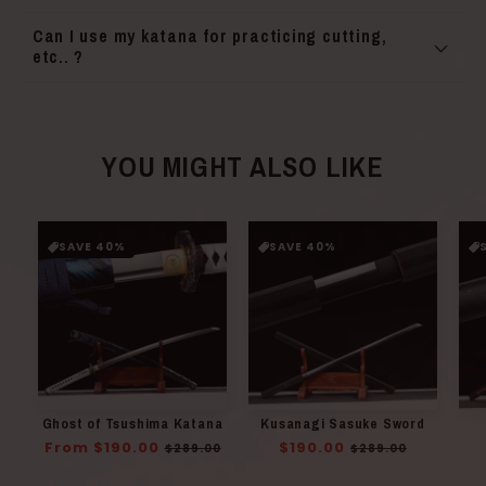
Can I use my katana for practicing cutting,
etc.. ?
YOU MIGHT ALSO LIKE
SAVE 40%
SAVE 40%
Ghost of Tsushima Katana
Kusanagi Sasuke Sword
Regular
From $190.00
Sale
Regular
$190.00
Sale
$289.00
$289.00
price
price
price
price