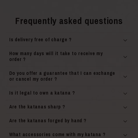
Frequently asked questions
Is delivery free of charge ?
How many days will it take to receive my
order ?
Do you offer a guarantee that I can exchange
or cancel my order ?
Is it legal to own a katana ?
Are the katanas sharp ?
Are the katanas forged by hand ?
What accessories come with my katana ?