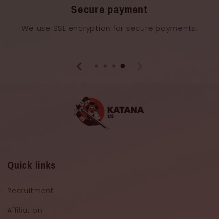
Secure payment
We use SSL encryption for secure payments.
Quick links
Recruitment
Affiliation