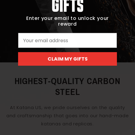
GIFTS
Enter your email to unlock your
reward
Email
CLAIM MY GIFTS
HIGHEST-QUALITY CARBON
STEEL
At Katana US, we pride ourselves on the quality
and craftsmanship that goes into our hand-made
katanas and replicas.