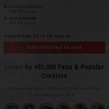
Katana Cleaning Kit
$26.99
$29.99
Solid Wood
Handle
(Tsuka)
Katana Stand®
Imitation Ray Skin
$19.99
$29.99
Total Price:
$226.98
$348.98
Add selected to cart
Loved
by 450,000 Fans & Popular
Length with Scabbard
103 cm
Creators
Blade Length
71 cm
Discover the katana that has thrilled more than
450,000 katana fans!
0.75
Blade Thickness
cm