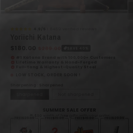
Open
Op
media
me
4.9/5
I 8489 verified reviews
1
2
Yoriichi Katana
in
in
modal
mo
Regular
$180.00
Sale
$289.00
SAVE 40%
price
price
#1 Katana Brand with 100,000+ Customers
verified
Lifetime Warranty & Hand-Forged
verified
Full-tang & Highest-Quality Steel
verified
LOW STOCK, ORDER SOON !
Sharpening : Sharpened
Sharpened
Not sharpened
SUMMER SALE OFFER
🎁 $90 worth of free gifts with your order
FREE
$29.99
FREE
$19.99
FREE
$10.00
FREE
$29.99