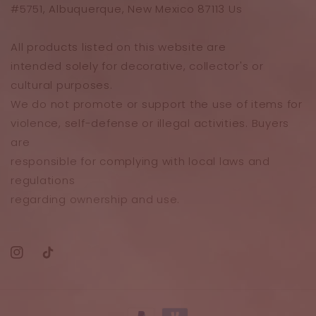
#5751, Albuquerque, New Mexico 87113 Us
All products listed on this website are
intended solely for decorative, collector's or
cultural purposes.
We do not promote or support the use of items for
violence, self-defense or illegal activities. Buyers
are
responsible for complying with local laws and
regulations
regarding ownership and use.
Instagram
TikTok
Payment