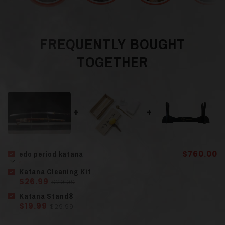
Blade Color
Gray
FREQUENTLY BOUGHT
TOGETHER
Steel T10 and
Material
Hamon
(Clay
Tempered)
Guard (Tsuba
)
Finely Sculpted Iron
edo period katana
$760.00
Lacquered Solid
Katana Cleaning Kit
Scabbard (Saya)
$26.99
$29.99
Wood
Katana Stand®
$19.99
$29.99
Solid Wood