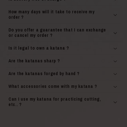
How many days will it take to receive my
order ?
Do you offer a guarantee that I can exchange
or cancel my order ?
Is it legal to own a katana ?
Are the katanas sharp ?
Are the katanas forged by hand ?
What accessories come with my katana ?
Can I use my katana for practicing cutting,
etc.. ?