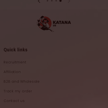
Quick links
Recruitment
Affiliation
B2B and Wholesale
Track my order
Contact us