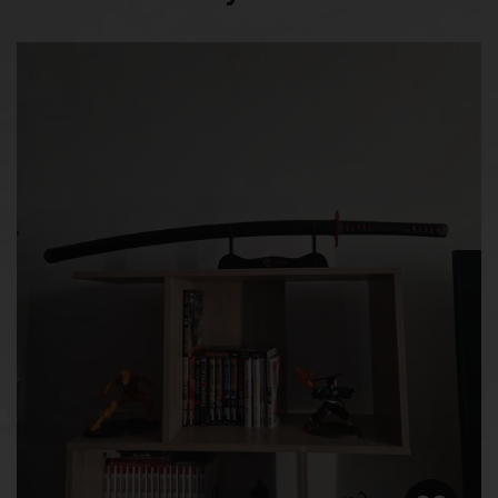
Blade Width
3.2 cm