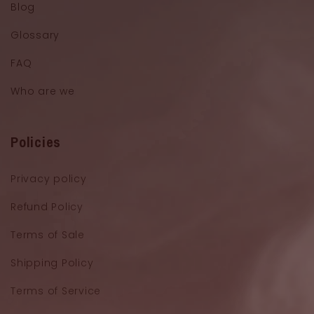
Blog
Glossary
FAQ
Who are we
Policies
Privacy policy
Refund Policy
Terms of Sale
Shipping Policy
Terms of Service