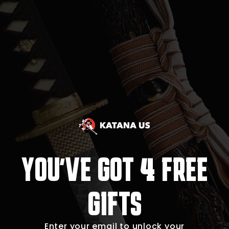
4
YOU'VE GOT
FREE
GIFTS
Enter your email to unlock your