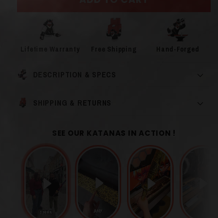
Lifetime Warranty
Free Shipping
Hand-Forged
DESCRIPTION & SPECS
SHIPPING & RETURNS
SEE OUR KATANAS IN ACTION !