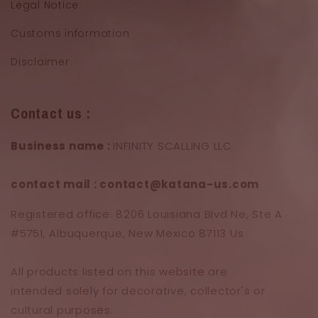
Legal Notice
Customs information
Disclaimer
Contact us :
Business name :
INFINITY SCALLING LLC
contact mail : contact@katana-us.com
Registered office: 8206 Louisiana Blvd Ne, Ste A
#5751, Albuquerque, New Mexico 87113 Us
All products listed on this website are
intended solely for decorative, collector's or
cultural purposes.