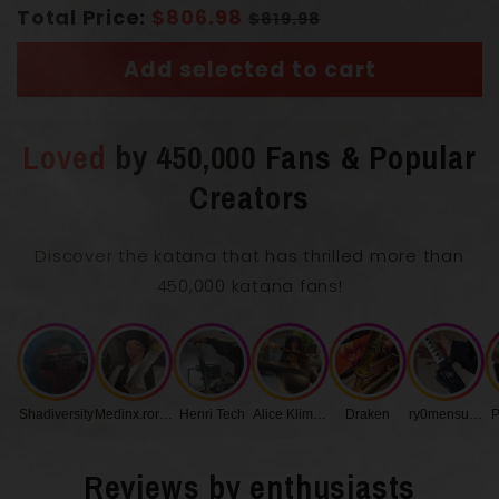
Total Price:
$806.98
$819.98
Handle
(Tsuka)
Real Ray Skin
Add selected to cart
Loved
by 450,000 Fans & Popular
Creators
Length with Scabbard
104 cm
Discover the katana that has thrilled more than
450,000 katana fans!
Blade Length
71 cm
0.75
Shadiversity
Medinx.roronoa
Henri Tech
Alice Klimenko
Draken
ry0mensukunq
P
Blade Thickness
cm
Reviews by enthusiasts
Handle Length
27 cm