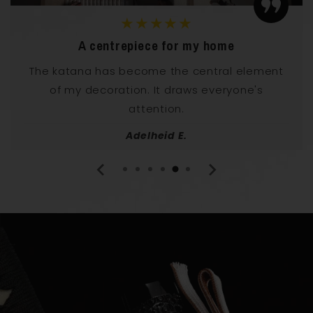
★★★★★
Elegance and power
I have it in my living room and it has an
incredible effect! This katana radiates both
elegance and power.
Norbert U.