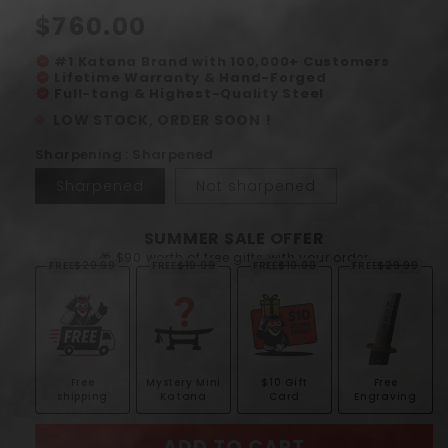
Regular
$760.00
price
#1 Katana Brand with 100,000+ Customers
verified
Lifetime Warranty & Hand-Forged
verified
Full-tang & Highest-Quality Steel
verified
LOW STOCK, ORDER SOON !
Sharpening : Sharpened
Sharpened
Not sharpened
SUMMER SALE OFFER
🎁 $90 worth of free gifts with your order
FREE
$29.99
FREE
$19.99
FREE
$10.00
FREE
$29.99
Free
Mystery Mini
$10 Gift
Free
shipping
Katana
Card
Engraving
ADD TO CART