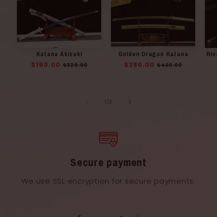
Katana Akizuki
Golden Dragon Katana
Riv
Regular
$190.00
Sale
Regular
$280.00
Sale
$320.00
$430.00
price
price
price
price
of
1
/
3
Secure payment
We use SSL encryption for secure payments.