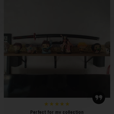
★★★★★
Perfect for my collection