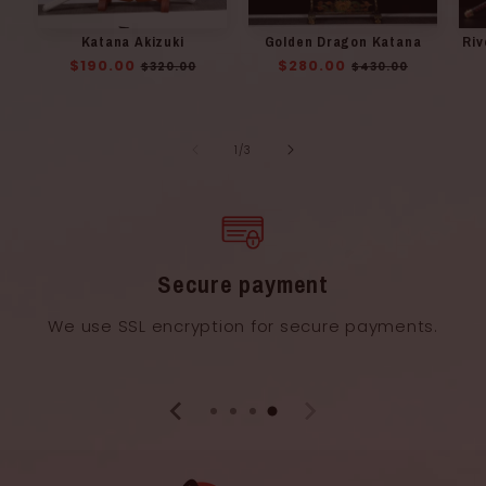
Katana Akizuki
Golden Dragon Katana
Riv
Regular
$190.00
Sale
Regular
$280.00
Sale
$320.00
$430.00
price
price
price
price
of
1
/
3
Secure payment
We use SSL encryption for secure payments.