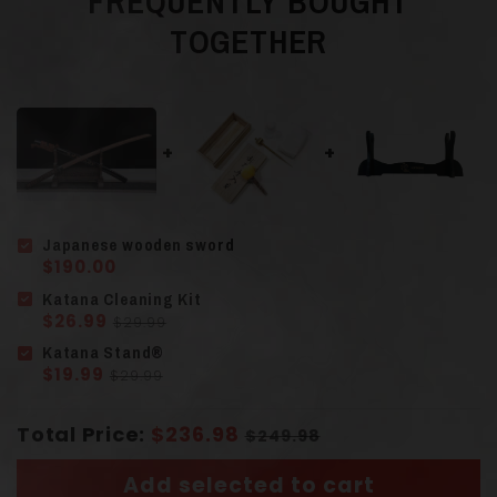
FREQUENTLY BOUGHT
TOGETHER
Bamboo or
Material
Rosewood
Guard (Tsuba
)
Finely Sculpted Alloy
Japanese wooden sword
Scabbard (Saya)
Solid Wood
$190.00
Katana Cleaning Kit
$26.99
$29.99
Solid Wood
Katana Stand®
Handle
(Tsuka)
$19.99
$29.99
Wrapped Cord
Total Price:
$236.98
$249.98
Add selected to cart