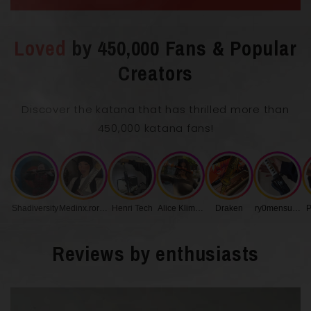
Loved
by 450,000 Fans & Popular
Overall Length with Scabbard
102 cm
Creators
Discover the katana that has thrilled more than
Blade Length
72 cm
450,000 katana fans!
0.75
Blade Thickness
cm
Shadiversity
Medinx.roronoa
Henri Tech
Alice Klimenko
Draken
ry0mensukunq
P
Handle Length
27 cm
Reviews by enthusiasts
Blade Width
3.2 cm