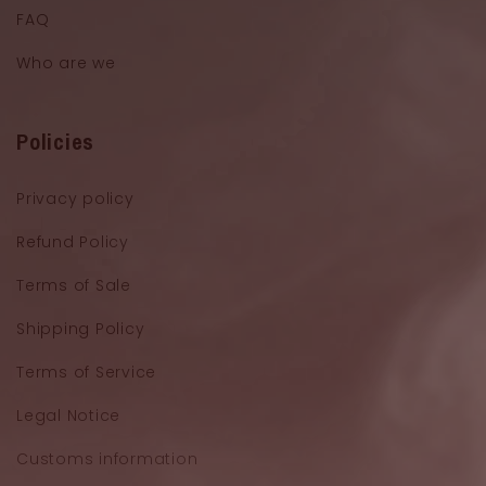
FAQ
Who are we
Policies
Privacy policy
Refund Policy
Terms of Sale
Shipping Policy
Terms of Service
Legal Notice
Customs information