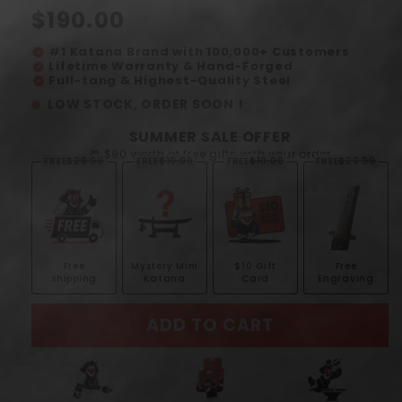
Regular
$190.00
price
#1 Katana Brand with 100,000+ Customers
verified
Lifetime Warranty & Hand-Forged
verified
Full-tang & Highest-Quality Steel
verified
LOW STOCK, ORDER SOON !
SUMMER SALE OFFER
🎁 $90 worth of free gifts with your order
FREE
$29.99
FREE
$19.99
FREE
$10.00
FREE
$29.99
Free
Mystery Mini
$10 Gift
Free
shipping
Katana
Card
Engraving
ADD TO CART