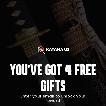
4
YOU'VE GOT
FREE
GIFTS
Enter your email to unlock your
reward