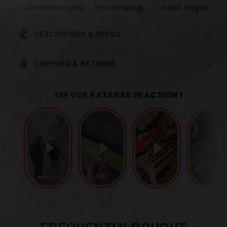
Lifetime Warranty
Free Shipping
Hand-Forged
DESCRIPTION & SPECS
SHIPPING & RETURNS
SEE OUR KATANAS IN ACTION !
Wood and Black /
Blade Color
Brown