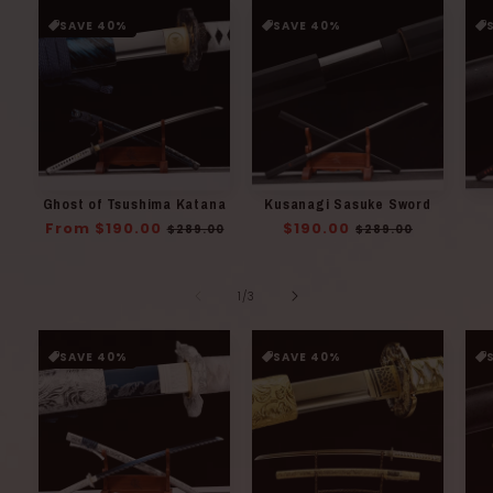
SAVE 40%
SAVE 40%
Ghost of Tsushima Katana
Kusanagi Sasuke Sword
Regular
From $190.00
Sale
Regular
$190.00
Sale
$289.00
$289.00
price
price
price
price
of
1
/
3
SAVE 40%
SAVE 40%