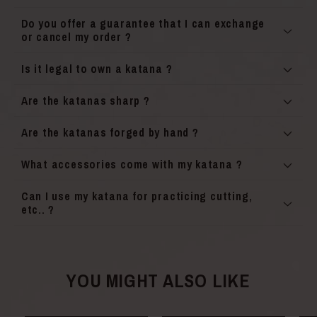
Do you offer a guarantee that I can exchange
or cancel my order ?
Is it legal to own a katana ?
Are the katanas sharp ?
Are the katanas forged by hand ?
What accessories come with my katana ?
Can I use my katana for practicing cutting,
etc.. ?
YOU MIGHT ALSO LIKE