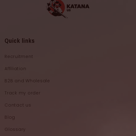
Quick links
Recruitment
Affiliation
B2B and Wholesale
Track my order
Contact us
Blog
Glossary