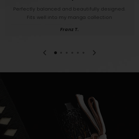
Perfectly balanced and beautifully designed.
Fits well into my manga collection
Franz T.