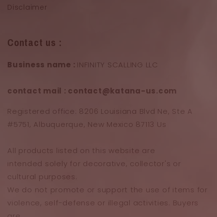
Disclaimer
Contact us :
Business name :
INFINITY SCALLING LLC
contact mail : contact@katana-us.com
Registered office: 8206 Louisiana Blvd Ne, Ste A
#5751, Albuquerque, New Mexico 87113 Us
All products listed on this website are
intended solely for decorative, collector's or
cultural purposes.
We do not promote or support the use of items for
violence, self-defense or illegal activities. Buyers
are